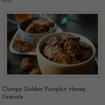
honey
Hummus
Clumpy Golden Pumpkin Honey
Granola