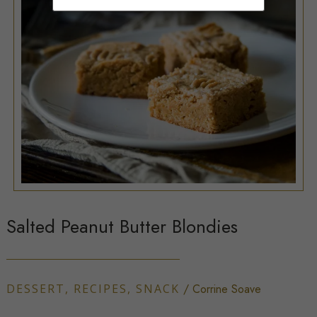
Salted Peanut Butter Blondies
DESSERT
,
RECIPES
,
SNACK
/
Corrine Soave