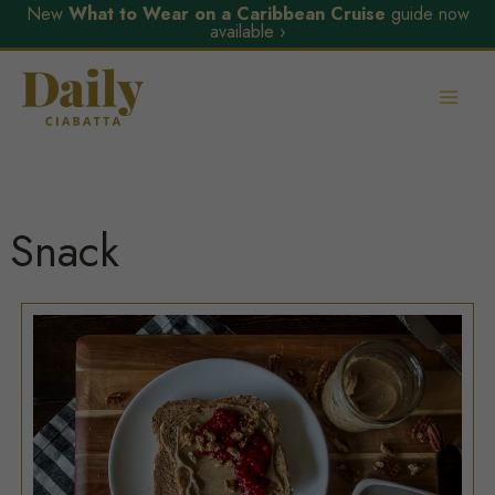
New
What to Wear on a Caribbean Cruise
guide now
available ›
Skip
to
content
Snack