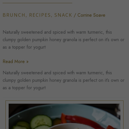
BRUNCH
,
RECIPES
,
SNACK
/
Corrine Soave
Naturally sweetened and spiced with warm turmeric, this
clumpy golden pumpkin honey granola is perfect on it’s own or
as a topper for yogurt
Clumpy
Read More »
Golden
Naturally sweetened and spiced with warm turmeric, this
Pumpkin
clumpy golden pumpkin honey granola is perfect on it’s own or
Honey
as a topper for yogurt
Granola