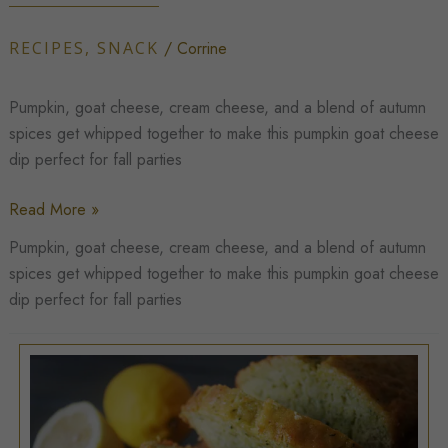
RECIPES
,
SNACK
/
Corrine
Pumpkin, goat cheese, cream cheese, and a blend of autumn
spices get whipped together to make this pumpkin goat cheese
dip perfect for fall parties
Whipped
Read More »
Pumpkin
Pumpkin, goat cheese, cream cheese, and a blend of autumn
Goat
spices get whipped together to make this pumpkin goat cheese
Cheese
dip perfect for fall parties
Dip