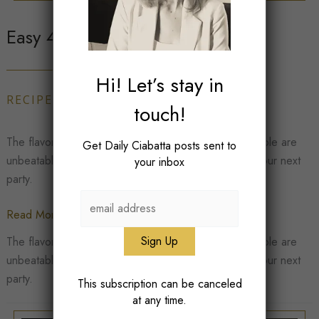
Easy 4 Ingredient Guacamole
Hi! Let’s stay in
RECIPES
,
SNACK
/
Corrine Soave
touch!
The flavors of fresh, homemade 4 ingredient guacamole are
Get Daily Ciabatta posts sent to
unbeatable. This dish makes the perfect addition to your next
your inbox
party.
Easy
Read More »
4
The flavors of fresh, homemade 4 ingredient guacamole are
Ingredient
unbeatable. This dish makes the perfect addition to your next
Guacamole
party.
This subscription can be canceled
at any time.