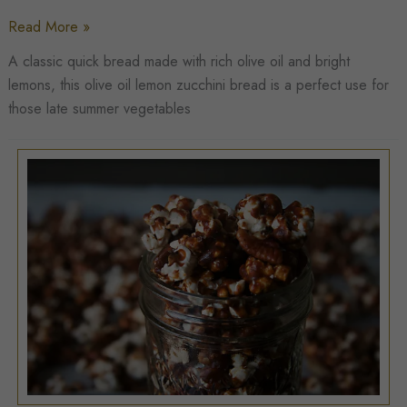
Olive
Read More »
Oil
A classic quick bread made with rich olive oil and bright
Lemon
lemons, this olive oil lemon zucchini bread is a perfect use for
Zucchini
those late summer vegetables
Bread