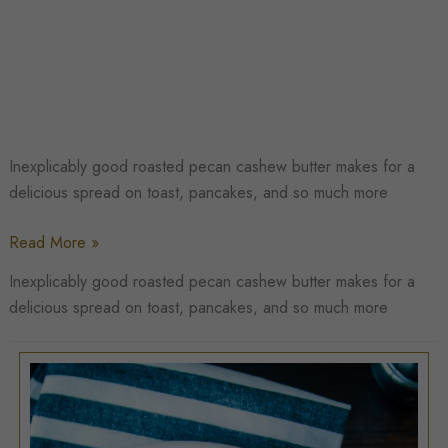
Inexplicably good roasted pecan cashew butter makes for a
delicious spread on toast, pancakes, and so much more
Roasted
Read More »
Pecan
Inexplicably good roasted pecan cashew butter makes for a
Cashew
delicious spread on toast, pancakes, and so much more
Butter