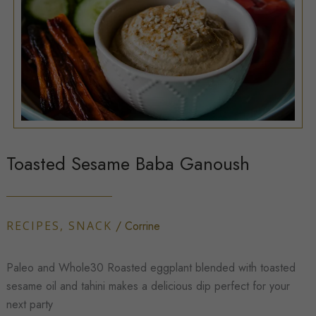
Toasted Sesame Baba Ganoush
RECIPES
,
SNACK
/
Corrine
Paleo and Whole30 Roasted eggplant blended with toasted
sesame oil and tahini makes a delicious dip perfect for your
next party