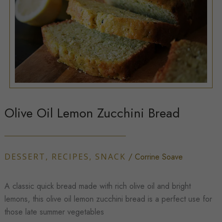
Olive Oil Lemon Zucchini Bread
DESSERT
,
RECIPES
,
SNACK
/
Corrine Soave
A classic quick bread made with rich olive oil and bright
lemons, this olive oil lemon zucchini bread is a perfect use for
those late summer vegetables