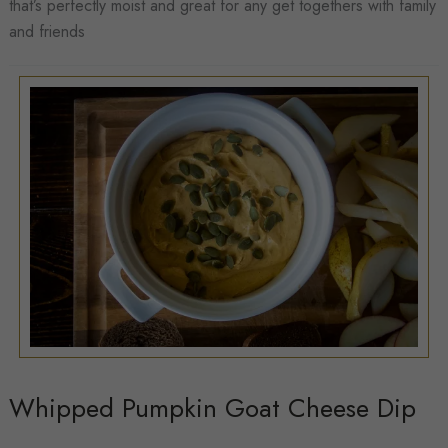
that’s perfectly moist and great for any get togethers with family
Zucchini
and friends
Bread
Whipped Pumpkin Goat Cheese Dip