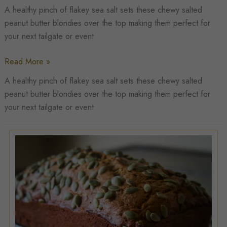
A healthy pinch of flakey sea salt sets these chewy salted
peanut butter blondies over the top making them perfect for
your next tailgate or event
Salted
Read More »
Peanut
A healthy pinch of flakey sea salt sets these chewy salted
Butter
peanut butter blondies over the top making them perfect for
Blondies
your next tailgate or event