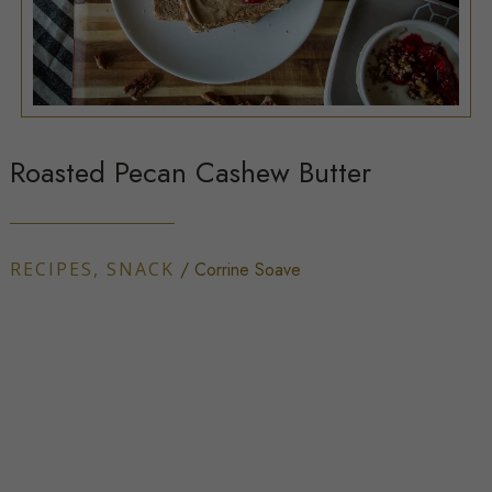
Roasted Pecan Cashew Butter
RECIPES
,
SNACK
/
Corrine Soave