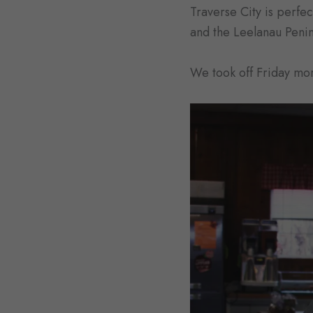
Traverse City is perfe
and the Leelanau Penins
We took off Friday mor