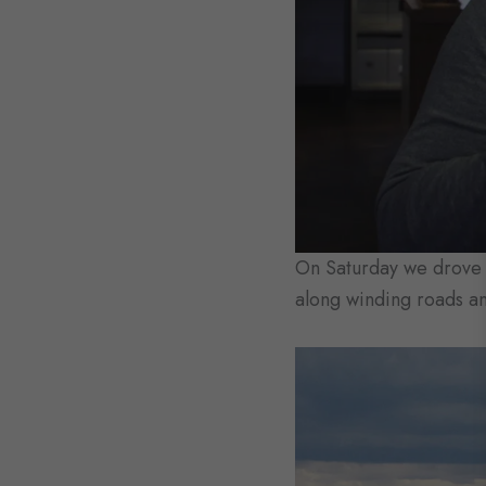
On Saturday we drove u
along winding roads a