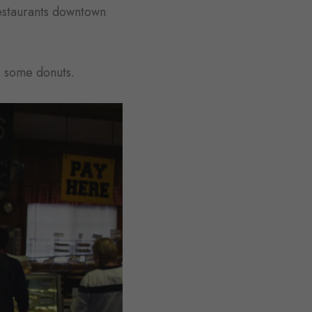
restaurants downtown
r some donuts.