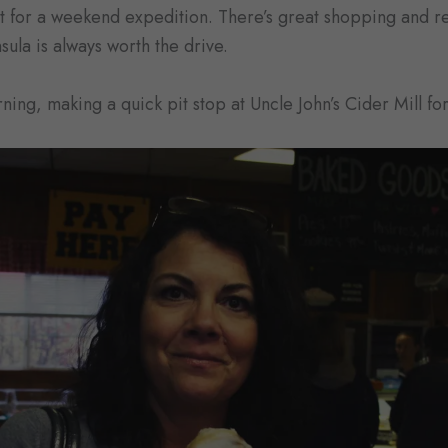
ct for a weekend expedition. There’s great shopping and 
ula is always worth the drive.
ning, making a quick pit stop at Uncle John’s Cider Mill fo