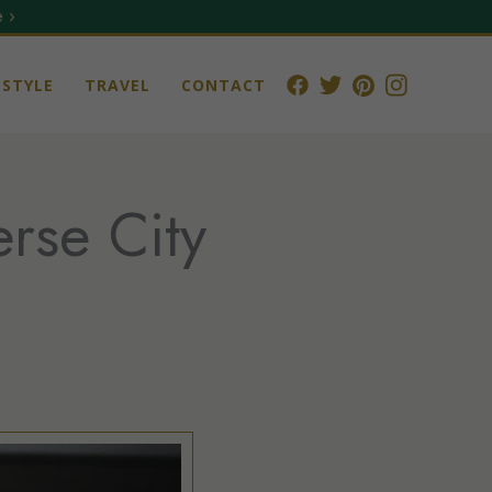
 ›
STYLE
TRAVEL
CONTACT
rse City