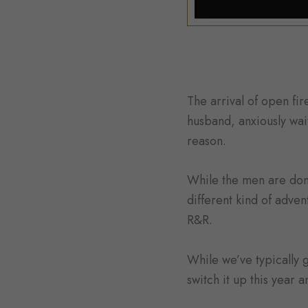
The arrival of open fi
husband, anxiously wait
reason.
While the men are donn
different kind of adven
R&R.
While we’ve typically
switch it up this year 