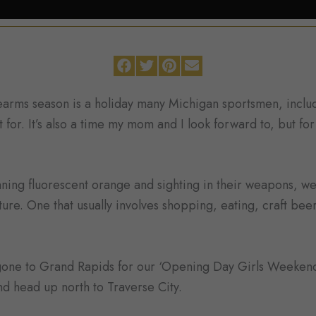
rearms season is a holiday many Michigan sportsmen, incl
 for. It’s also a time my mom and I look forward to, but fo
ing fluorescent orange and sighting in their weapons, we
ture. One that usually involves shopping, eating, craft bee
 gone to Grand Rapids for our ‘Opening Day Girls Weeken
and head up north to Traverse City.