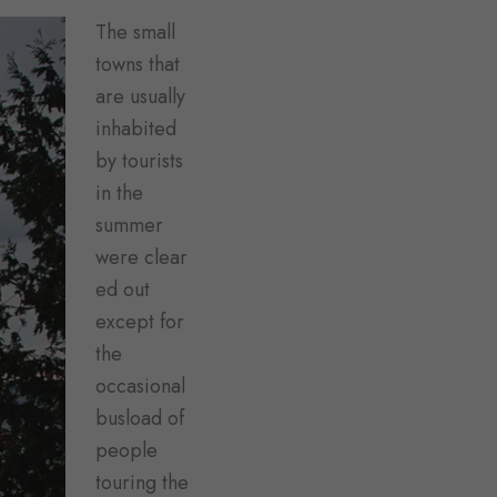
The small
towns that
are usually
inhabited
by tourists
in the
summer
were clear
ed out
except for
the
occasional
busload of
people
touring the