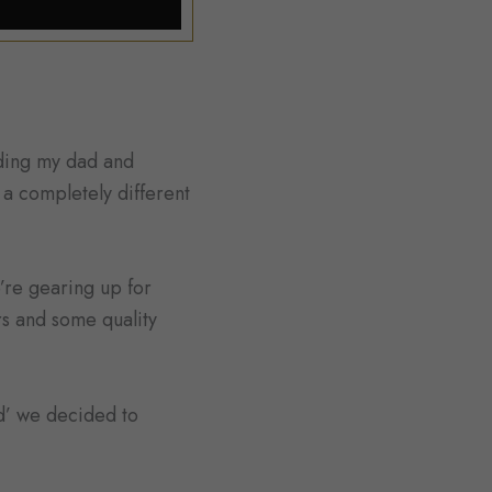
uding my dad and
r a completely different
’re gearing up for
rs and some quality
d’ we decided to