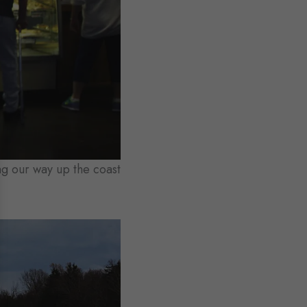
g our way up the coast