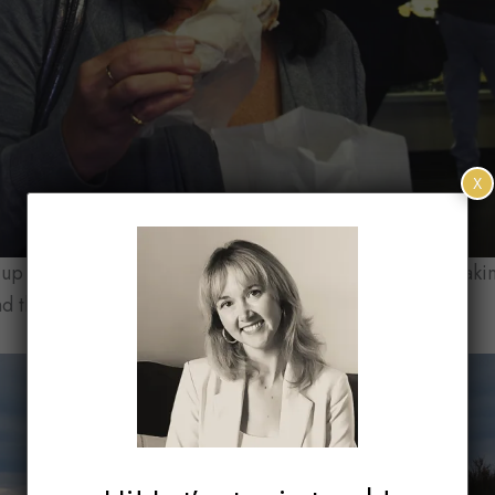
X
p the Leelanau Peninsula, Michigan’s wine country, makin
nd through some amazing scenery.