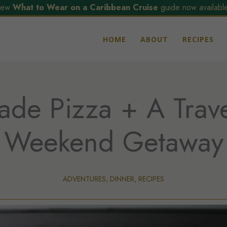
ew
What to Wear on a Caribbean Cruise
guide now available
HOME
ABOUT
RECIPES
e Pizza + A Trave
Weekend Getaway
ADVENTURES
,
DINNER
,
RECIPES