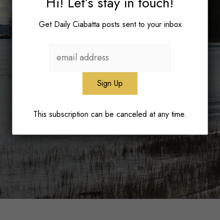
Hi! Let’s stay in touch!
Get Daily Ciabatta posts sent to your inbox
This subscription can be canceled at any time.