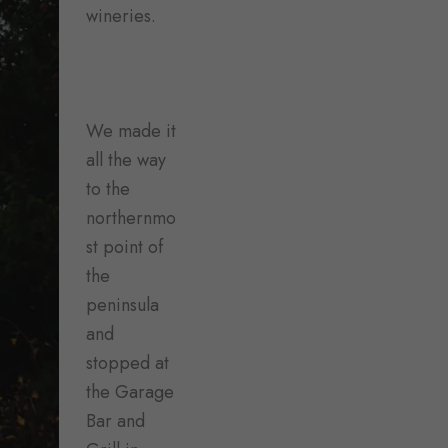
wineries.
We made it
all the way
to the
northernmo
st point of
the
peninsula
and
stopped at
the Garage
Bar and