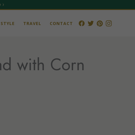
 ›
STYLE
TRAVEL
CONTACT
ad with Corn