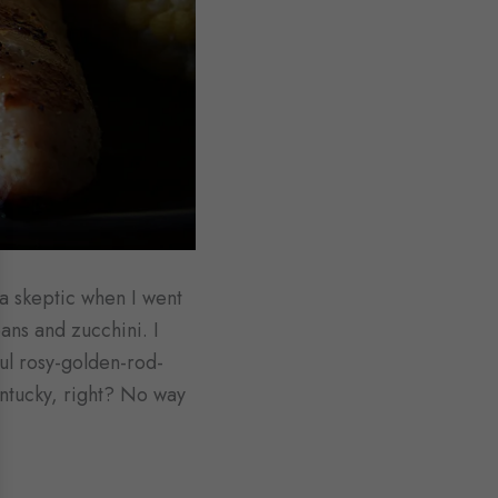
s a skeptic when I went
eans and zucchini. I
ful rosy-golden-rod-
entucky, right? No way