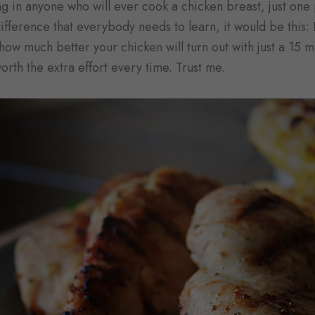
hing in anyone who will ever cook a chicken breast, just one 
ifference that everybody needs to learn, it would be this:
ow much better your chicken will turn out with just a 15 mi
worth the extra effort every time. Trust me.