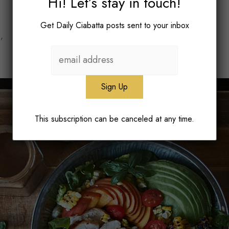
Hi! Let’s stay in touch!
Get Daily Ciabatta posts sent to your inbox
’
This subscription can be canceled at any time.