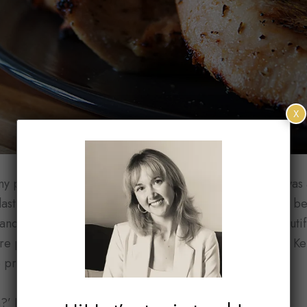
X
 peace, let’s talk about the actual star of this salad. I wa
last week. There they were sitting in cartons next to the b
nd inspected it cautiously. The fuzzy exterior, the beauti
re peaches alright. But they had to be from Georgia or K
 produced these gorgeous stone fruits yet.
’ I questioned the vendor.