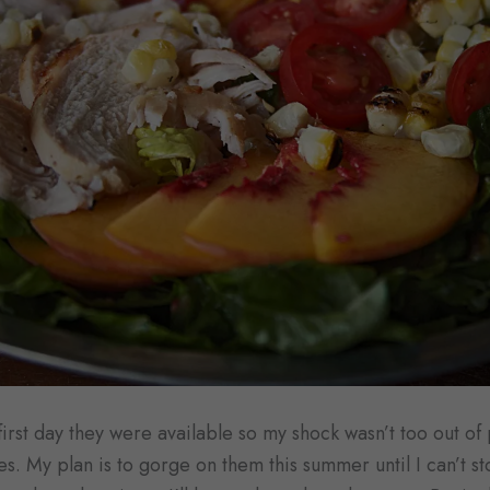
first day they were available so my shock wasn’t too out of
es. My plan is to gorge on them this summer until I can’t