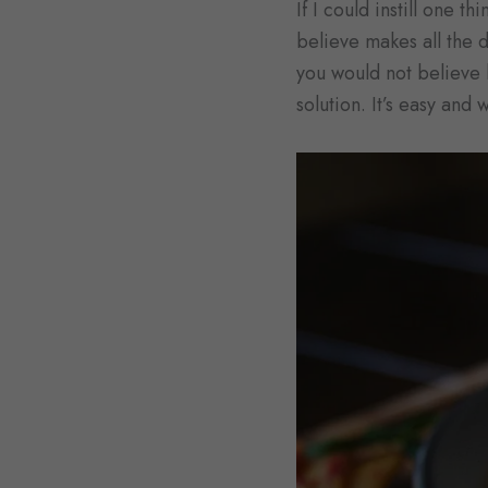
If I could instill one t
believe makes all the d
you would not believe h
solution. It’s easy and 