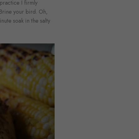
practice I firmly
 Brine your bird. Oh,
nute soak in the salty