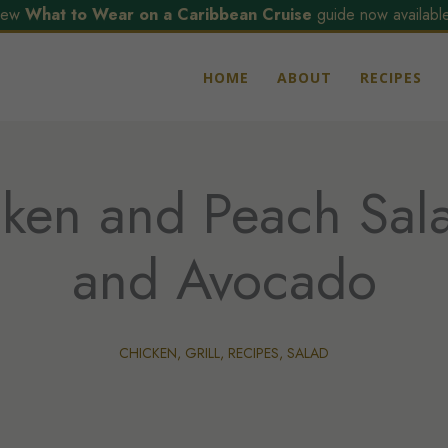
ew
What to Wear on a Caribbean Cruise
guide now available
HOME
ABOUT
RECIPES
cken and Peach Sal
and Avocado
CHICKEN
,
GRILL
,
RECIPES
,
SALAD