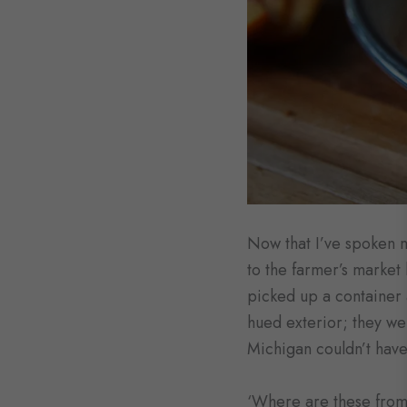
Now that I’ve spoken my
to the farmer’s market 
picked up a container a
hued exterior; they we
Michigan couldn’t have
‘Where are these from?