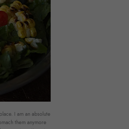
 place. I am an absolute
 stomach them anymore