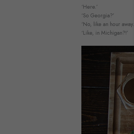
‘Here.’
‘So Georgia?’
‘No, like an hour away.
‘Like, in Michigan?!’