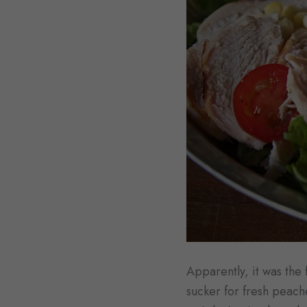
Apparently, it was the 
sucker for fresh peach