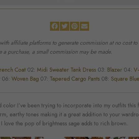
 with affiliate platforms to generate commission at no cost 
ke a purchase, a small commission may be made.
rench Coat
02:
Midi Sweater Tank Dress
03:
Blazer
04:
V
t
06:
Woven Bag
07:
Tapered Cargo Pants
08:
Square Blue
color I’ve been trying to incorporate into my outfits this f
arm, earthy tones making it a great addition to your wardr
d I love the pop of brightness sage adds to rich brown.