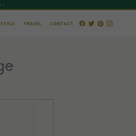
 ›
STYLE
TRAVEL
CONTACT
ge