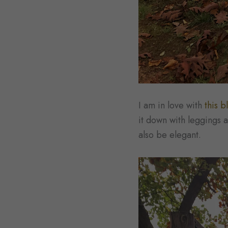
I am in love with
this b
it down with leggings a
also be elegant.