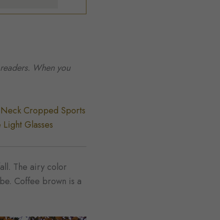
to readers. When you
-Neck Cropped Sports
 Light Glasses
all. The airy color
obe. Coffee brown is a