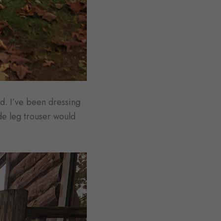
d. I’ve been dressing
ide leg trouser would