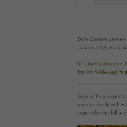
Daily Ciabatta partners
click on a link and ma
01:
Double-Breasted T
Bra
05:
Wide-Leg Pan
Sage is the unexpected 
pairs perfectly with w
huge color this fall an