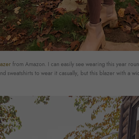
lazer
from Amazon. I can easily see wearing this year roun
nd sweatshirts to wear it casually, but this blazer with a w