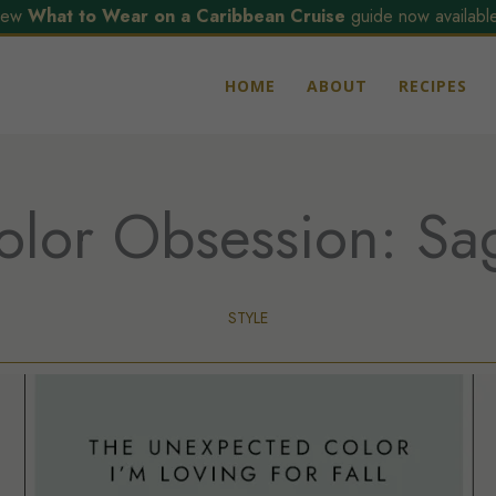
ew
What to Wear on a Caribbean Cruise
guide now available
HOME
ABOUT
RECIPES
olor Obsession: Sa
STYLE