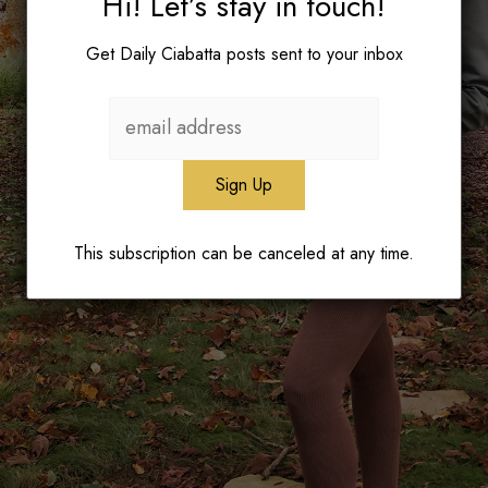
Hi! Let’s stay in touch!
Get Daily Ciabatta posts sent to your inbox
This subscription can be canceled at any time.