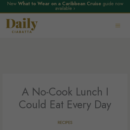
New
What to Wear on a Caribbean Cruise
guide now
available ›
Skip
to
content
A No-Cook Lunch I
Could Eat Every Day
RECIPES