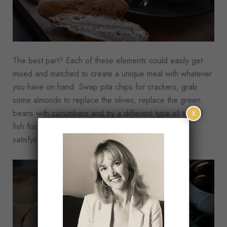
The best part? Each of these elements could easily get
mixed and matched to create a unique meal with whatever
you have on hand. Swap pita chips for crackers, grab
some almonds to replace the olives, replace the green
beans with cucumbers and try a different type of tinned
X
fish for a meal that feels unique but still has all the
satisfying components.