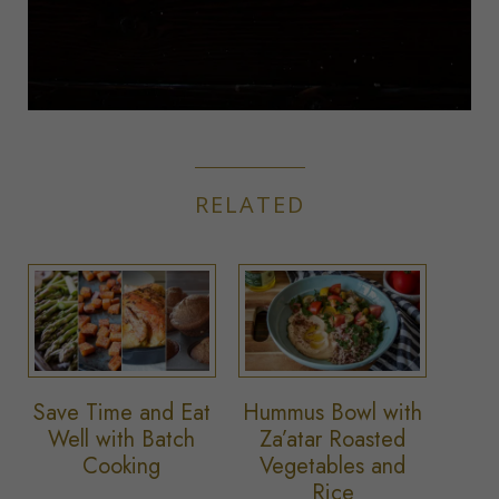
RELATED
Save Time and Eat
Hummus Bowl with
Well with Batch
Za’atar Roasted
Cooking
Vegetables and
Rice