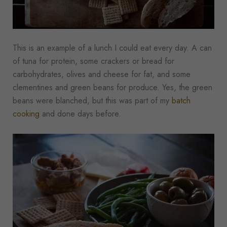
This is an example of a lunch I could eat every day. A can
of tuna for protein, some crackers or bread for
carbohydrates, olives and cheese for fat, and some
clementines and green beans for produce. Yes, the green
beans were blanched, but this was part of my
batch
cooking
and done days before.