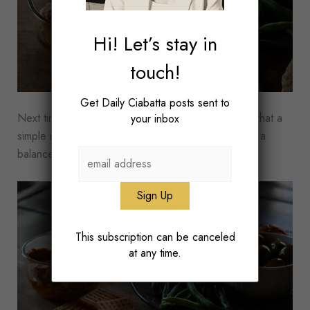
Hi! Let’s stay in
touch!
Get Daily Ciabatta posts sent to
Next time you feel too busy to eat well, remember that a
your inbox
simple mix of pantry staples and produce can make a
balanced meal that can keep you full for hours.
This subscription can be canceled
at any time.