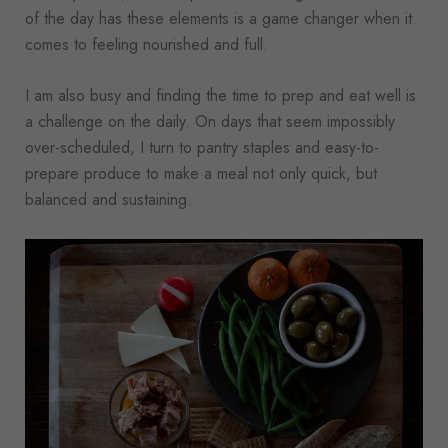
of the day has these elements is a game changer when it
comes to feeling nourished and full.
I am also busy and finding the time to prep and eat well is
a challenge on the daily. On days that seem impossibly
over-scheduled, I turn to pantry staples and easy-to-
prepare produce to make a meal not only quick, but
balanced and sustaining.