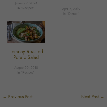
January 7, 2024
In "Recipes"
April 7, 2019
In "Dinner"
Lemony Roasted
Potato Salad
August 20, 2018
In "Recipes"
←
Previous Post
Next Post
→