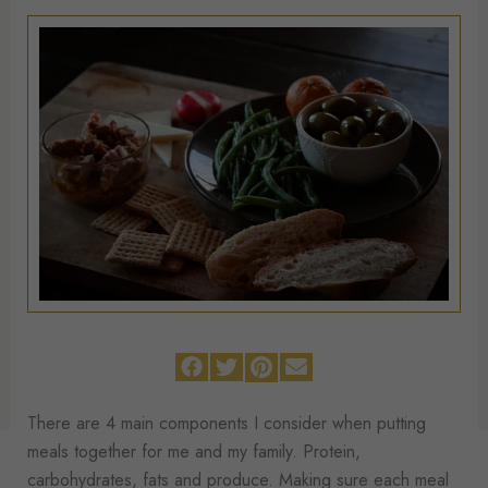
There are 4 main components I consider when putting
meals together for me and my family. Protein,
carbohydrates, fats and produce. Making sure each meal