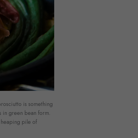
prosciutto is something
s in green bean form.
 heaping pile of