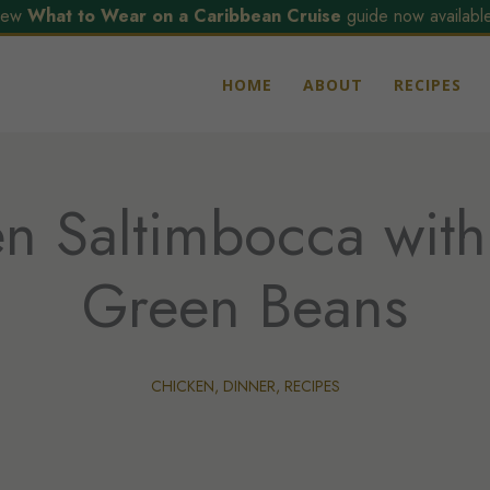
ew
What to Wear on a Caribbean Cruise
guide now available
HOME
ABOUT
RECIPES
n Saltimbocca with
Green Beans
CHICKEN
,
DINNER
,
RECIPES