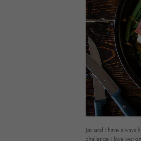
Jay and I have always ha
challenge I love workin