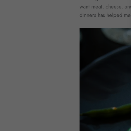
want meat, cheese, and
dinners has helped me