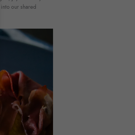
 into our shared