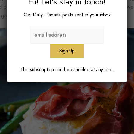
Hi! Let’s stay in touch!
 bread. Finding a way to integrate elements we both love
Get Daily Ciabatta posts sent to your inbox
 grow as a home cook.
This subscription can be canceled at any time.