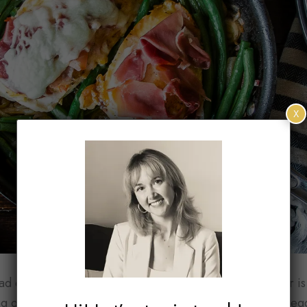
X
d different tastes. Getting on the same page for dinner is di
g on. While I’m happy filling my plate with grains and vegg