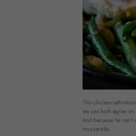
This chicken saltimbocc
we can both agree on. 
And because he can’t i
mozzarella.