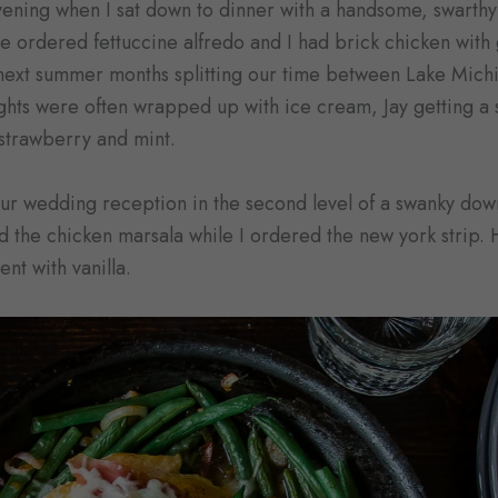
evening when I sat down to dinner with a handsome, swarthy
e ordered fettuccine alfredo and I had brick chicken wit
next summer months splitting our time between Lake Michi
ts were often wrapped up with ice cream, Jay getting a s
strawberry and mint.
our wedding reception in the second level of a swanky do
the chicken marsala while I ordered the new york strip. H
nt with vanilla.