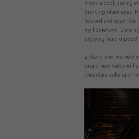
It was a cool, spring 
piercing blues eyes. H
hooked and spent the 
my hometown. Date nigh
enjoying hand dipped 
2 Years later we held 
brand new husband had 
chocolate cake and I we