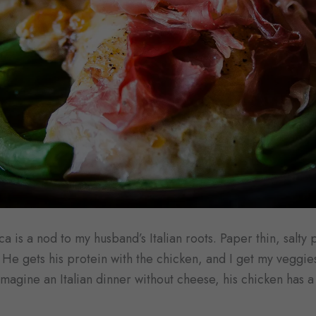
a is a nod to my husband’s Italian roots. Paper thin, salty 
He gets his protein with the chicken, and I get my veggie
magine an Italian dinner without cheese, his chicken has a