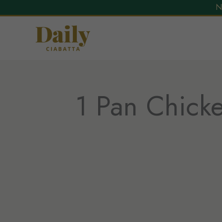
N
Skip
to
content
1 Pan Chicke