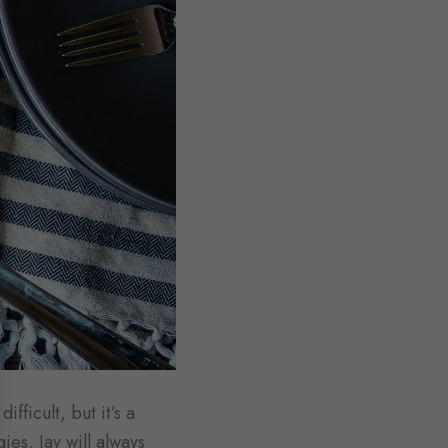
fficult, but it’s a
ies, Jay will always