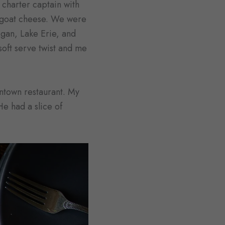
 charter captain with
h goat cheese. We were
gan, Lake Erie, and
oft serve twist and me
wntown restaurant. My
e had a slice of