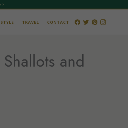
 ›
STYLE
TRAVEL
CONTACT
 Shallots and