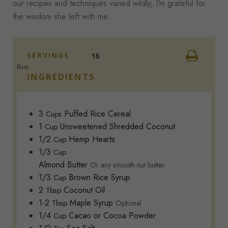
our recipes and techniques varied wildly, I’m grateful for
the wisdom she left with me.
SERVINGS
16
Bars
INGREDIENTS
3
Puffed Rice Cereal
Cups
1
Unsweetened Shredded Coconut
Cup
1/2
Hemp Hearts
Cup
1/3
Cup
Almond Butter
Or any smooth nut butter
1/3
Brown Rice Syrup
Cup
2
Coconut Oil
Tbsp
1-2
Maple Syrup
Tbsp
Optional
1/4
Cacao or Cocoa Powder
Cup