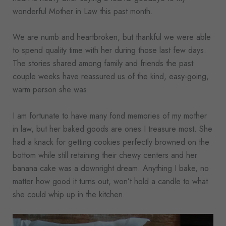
wonderful Mother in Law this past month.
We are numb and heartbroken, but thankful we were able
to spend quality time with her during those last few days.
The stories shared among family and friends the past
couple weeks have reassured us of the kind, easy-going,
warm person she was.
I am fortunate to have many fond memories of my mother
in law, but her baked goods are ones I treasure most. She
had a knack for getting cookies perfectly browned on the
bottom while still retaining their chewy centers and her
banana cake was a downright dream. Anything I bake, no
matter how good it turns out, won’t hold a candle to what
she could whip up in the kitchen.