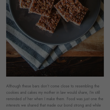
Although these bars don’t come close to resembling the
cookies and cakes my mother in law would share, I’m still
reminded of her when I make them. Food was just one the
interests we shared that made our bond strong and while