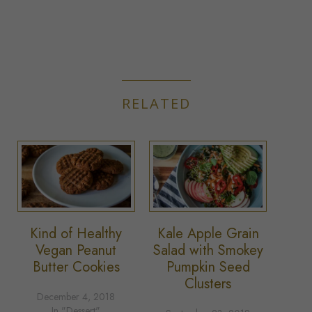
RELATED
Kind of Healthy
Kale Apple Grain
Vegan Peanut
Salad with Smokey
Butter Cookies
Pumpkin Seed
Clusters
December 4, 2018
In "Dessert"