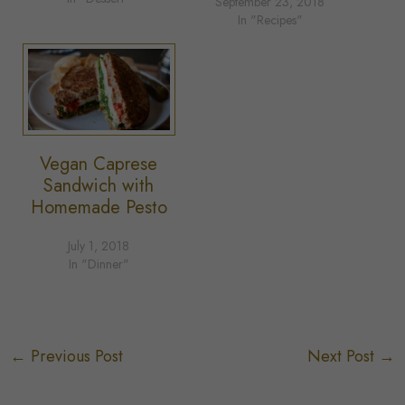
September 23, 2018
In "Recipes"
Vegan Caprese
Sandwich with
Homemade Pesto
July 1, 2018
In "Dinner"
←
Previous Post
Next Post
→