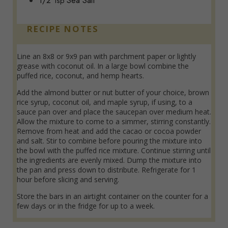
1/2
Sea Salt
Tsp
RECIPE NOTES
Line an 8x8 or 9x9 pan with parchment paper or lightly
grease with coconut oil. In a large bowl combine the
puffed rice, coconut, and hemp hearts.
Add the almond butter or nut butter of your choice, brown
rice syrup, coconut oil, and maple syrup, if using, to a
sauce pan over and place the saucepan over medium heat.
Allow the mixture to come to a simmer, stirring constantly.
Remove from heat and add the cacao or cocoa powder
and salt. Stir to combine before pouring the mixture into
the bowl with the puffed rice mixture. Continue stirring until
the ingredients are evenly mixed. Dump the mixture into
the pan and press down to distribute. Refrigerate for 1
hour before slicing and serving.
Store the bars in an airtight container on the counter for a
few days or in the fridge for up to a week.