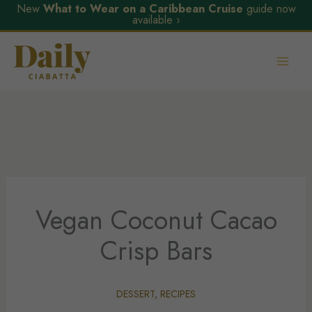
New
What to Wear on a Caribbean Cruise
guide now
available ›
Skip
to
content
Vegan Coconut Cacao
Crisp Bars
DESSERT
,
RECIPES