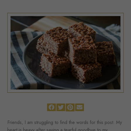
Friends, I am struggling to find the words for this post. My
heart is heavy after saying a tearful goodbye to my