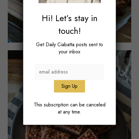
Hi! Let’s stay in
touch!
Get Daily Ciabatta posts sent to
your inbox
This subscription can be canceled
at any time.