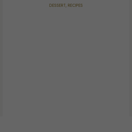
DESSERT
,
RECIPES