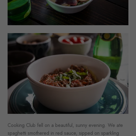
Cooking Club fell on a beautiful, sunny evening. We ate
spaghetti smothered in red sauce, sipped on sparkling