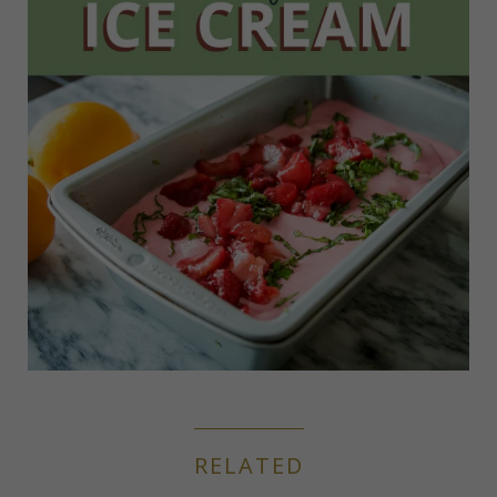
RELATED