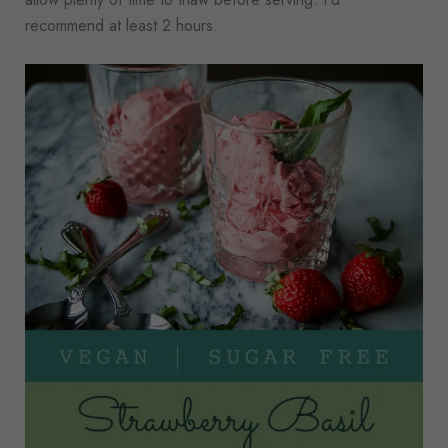
recommend at least 2 hours.