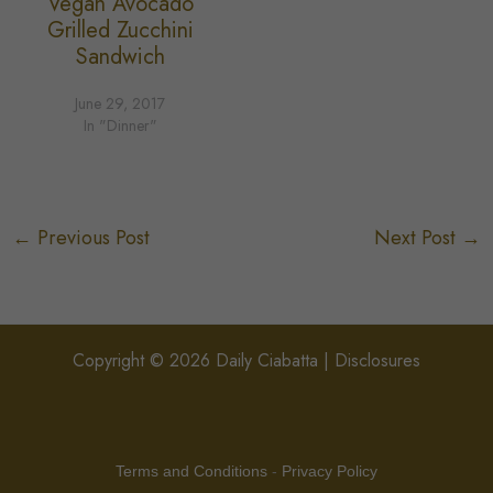
Vegan Avocado
Grilled Zucchini
Sandwich
June 29, 2017
In "Dinner"
←
Previous Post
Next Post
→
Copyright © 2026 Daily Ciabatta |
Disclosures
Terms and Conditions
-
Privacy Policy