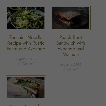
Zucchini Noodle
Peach Beet
Recipe with Rustic
Sandwich with
Pesto and Avocado
Avocado and
Walnuts
August 2, 2017
In "Dinner"
August 4, 2016
In "Dinner"