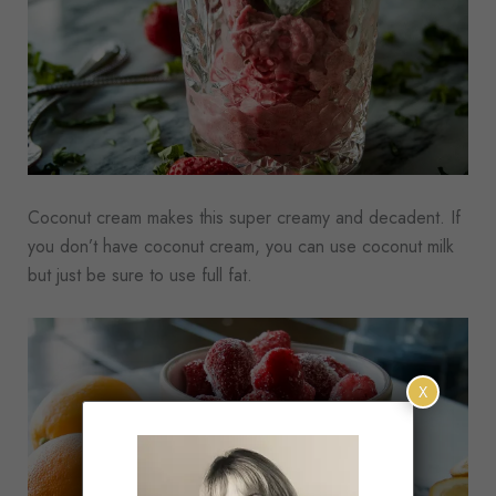
Coconut cream makes this super creamy and decadent. If
you don’t have coconut cream, you can use coconut milk
but just be sure to use full fat.
X