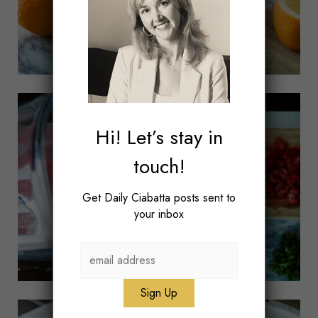
Hi! Let’s stay in
touch!
Get Daily Ciabatta posts sent to
your inbox