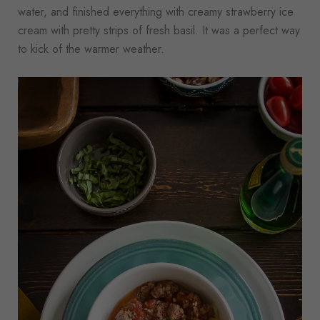
water, and finished everything with creamy strawberry ice
cream with pretty strips of fresh basil. It was a perfect way
to kick of the warmer weather.