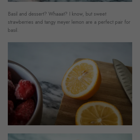
Basil and dessert? Whaaat? I know, but sweet
strawberries and tangy meyer lemon are a perfect pair for
basil.