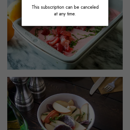
This subscription can be canceled
at any time.