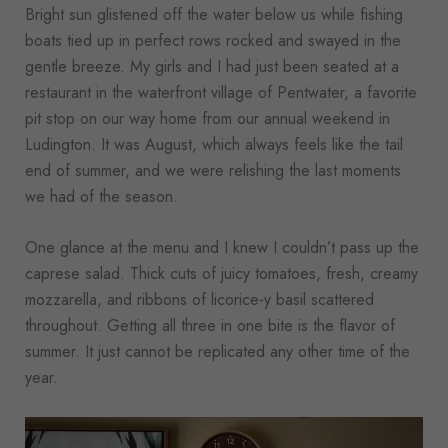
Bright sun glistened off the water below us while fishing
boats tied up in perfect rows rocked and swayed in the
gentle breeze. My girls and I had just been seated at a
restaurant in the waterfront village of Pentwater, a favorite
pit stop on our way home from our annual weekend in
Ludington. It was August, which always feels like the tail
end of summer, and we were relishing the last moments
we had of the season.
One glance at the menu and I knew I couldn’t pass up the
caprese salad. Thick cuts of juicy tomatoes, fresh, creamy
mozzarella, and ribbons of licorice-y basil scattered
throughout. Getting all three in one bite is the flavor of
summer. It just cannot be replicated any other time of the
year.