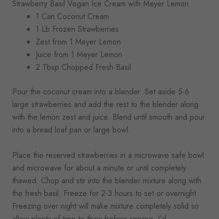
Strawberry Basil Vegan Ice Cream with Meyer Lemon
1 Can Coconut Cream
1 Lb Frozen Strawberries
Zest from 1 Meyer Lemon
Juice from 1 Meyer Lemon
2 Tbsp Chopped Fresh Basil
Pour the coconut cream into a blender. Set aside 5-6
large strawberries and add the rest to the blender along
with the lemon zest and juice. Blend until smooth and pour
into a bread loaf pan or large bowl.
Place the reserved strawberries in a microwave safe bowl
and microwave for about a minute or until completely
thawed. Chop and stir into the blender mixture along with
the fresh basil. Freeze for 2-3 hours to set or overnight.
Freezing over night will make mixture completely solid so
allow plenty of time to thaw before serving. I’d