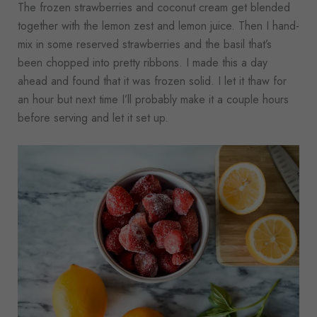
The frozen strawberries and coconut cream get blended
together with the lemon zest and lemon juice. Then I hand-
mix in some reserved strawberries and the basil that’s
been chopped into pretty ribbons. I made this a day
ahead and found that it was frozen solid. I let it thaw for
an hour but next time I’ll probably make it a couple hours
before serving and let it set up.