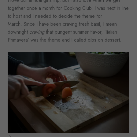
I love our annual girls trip, but I also love when we get
together once a month for Cooking Club. I was next in line
to host and I needed to decide the theme for
March. Since I have been craving fresh basil, I mean
downright
craving
that pungent summer flavor, ‘Italian
Primavera’ was the theme and I called dibs on dessert.
\