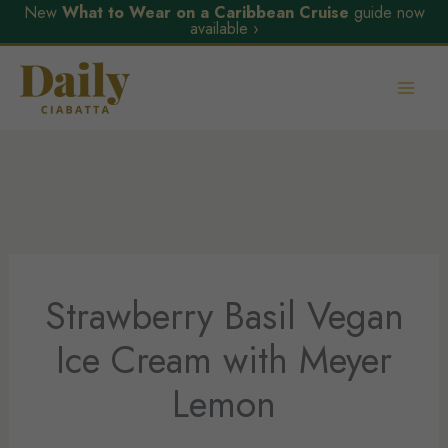
New
What to Wear on a Caribbean Cruise
guide now
available ›
Skip
to
content
Strawberry Basil Vegan
Ice Cream with Meyer
Lemon