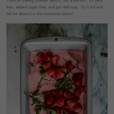
If you’re craving summer flavors, this is perfect. It’s dairy
free, added sugar free, and just delicious. Try it out and
tell me about it in the comments below!