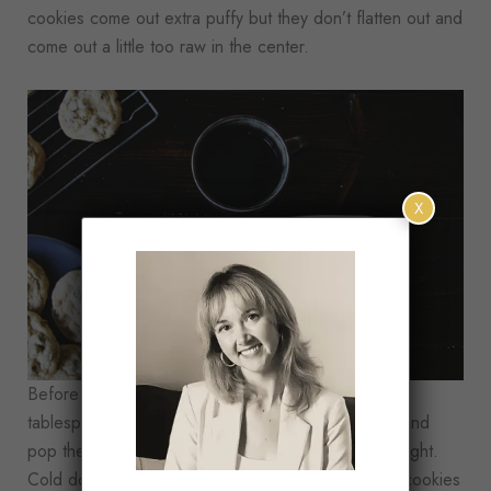
cookies come out extra puffy but they don’t flatten out and
come out a little too raw in the center.
X
Before baking, I like to shape the cookies using a
tablespoon scoop, place them on a cookie sheet, and
pop them in the fridge for at least an hour or overnight.
Cold dough makes a big difference and stops the cookies