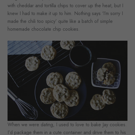
with cheddar and tortilla chips to cover up the heat, but I
knew I had to make it up to him. Nothing says ‘I’m sorry I
made the chili too spicy’ quite like a batch of simple
homemade chocolate chip cookies.
When we were dating, I used to love to bake Jay cookies.
I’d package them in a cute container and drive them to his