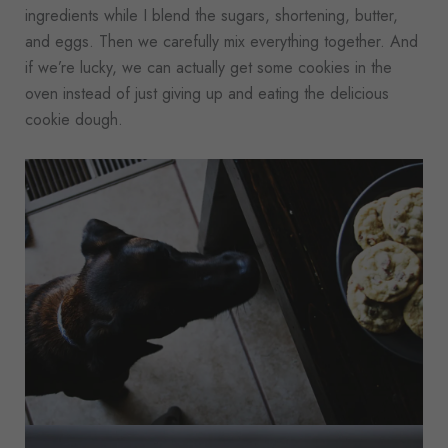
ingredients while I blend the sugars, shortening, butter,
and eggs. Then we carefully mix everything together. And
if we’re lucky, we can actually get some cookies in the
oven instead of just giving up and eating the delicious
cookie dough.