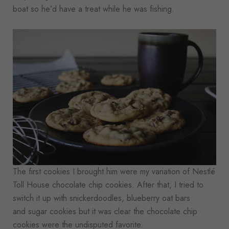
boat so he’d have a treat while he was fishing.
The first cookies I brought him were my variation of Nestlé
Toll House chocolate chip cookies. After that, I tried to
switch it up with snickerdoodles, blueberry oat bars
and sugar cookies but it was clear the chocolate chip
cookies were the undisputed favorite.