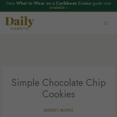
New
What to Wear on a Caribbean Cruise
guide now
available ›
Skip
to
content
Simple Chocolate Chip
Cookies
DESSERT
,
RECIPES