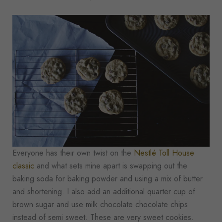
Everyone has their own twist on the
Nestlé Toll House
classic
and what sets mine apart is swapping out the
baking soda for baking powder and using a mix of butter
and shortening. I also add an additional quarter cup of
brown sugar and use milk chocolate chocolate chips
instead of semi sweet. These are very sweet cookies.