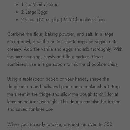
1 Tsp Vanilla Extract
2 Large Eggs
2 Cups (12-oz. pkg.) Milk Chocolate Chips
Combine the flour, baking powder, and salt. In a large
mixing bowl, beat the butter, shortening and sugars until
creamy. Add the vanilla and eggs and mix thoroughly. With
the mixer running, slowly add flour mixture. Once
combined, use a large spoon to mix the chocolate chips.
Using a tablespoon scoop or your hands, shape the
dough into round balls and place on a cookie sheet. Pop
the sheet in the fridge and allow the dough to chill for at
least an hour or overnight. The dough can also be frozen
and saved for later use.
When you’re ready to bake, preheat the oven to 350.