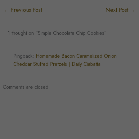
←
Previous Post
Next Post
→
1 thought on “Simple Chocolate Chip Cookies”
Pingback:
Homemade Bacon Caramelized Onion
Cheddar Stuffed Pretzels | Daily Ciabatta
Comments are closed.