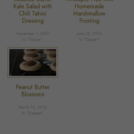
Kale Salad with
Homemade
Chili Tahini
Marshmallow
Dressing
Frosting
November 7, 2017
June 22, 2016
In "Dinner"
In "Dessert"
Peanut Butter
Blossoms
March 16, 2016
In "Dessert"