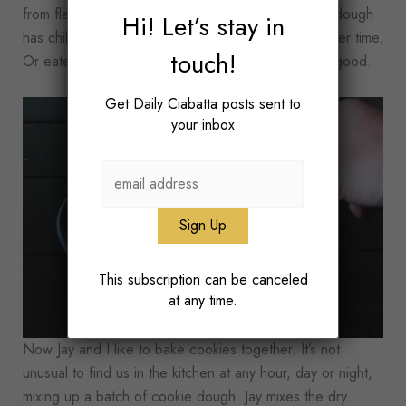
from flattening out too much in the oven. After the dough
Hi! Let’s stay in
has chilled, it can also be frozen and baked at a later time.
touch!
Or eaten because raw cookie dough is just so, so good.
Get Daily Ciabatta posts sent to
your inbox
This subscription can be canceled
at any time.
Now Jay and I like to bake cookies together. It’s not
unusual to find us in the kitchen at any hour, day or night,
mixing up a batch of cookie dough. Jay mixes the dry