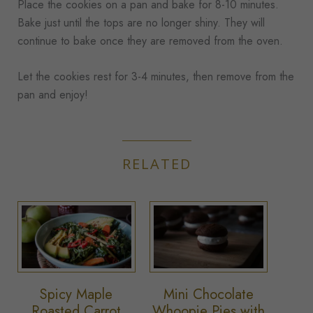
Place the cookies on a pan and bake for 8-10 minutes.
Bake just until the tops are no longer shiny. They will
continue to bake once they are removed from the oven.
Let the cookies rest for 3-4 minutes, then remove from the
pan and enjoy!
RELATED
Spicy Maple
Mini Chocolate
Roasted Carrot
Whoopie Pies with