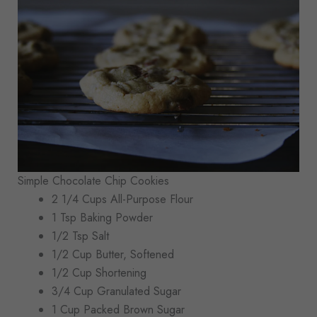
Simple Chocolate Chip Cookies
2 1/4 Cups All-Purpose Flour
1 Tsp Baking Powder
1/2 Tsp Salt
1/2 Cup Butter, Softened
1/2 Cup Shortening
3/4 Cup Granulated Sugar
1 Cup Packed Brown Sugar