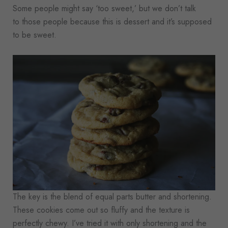
Some people might say ‘too sweet,’ but we don’t talk
to those people because this is dessert and it’s supposed
to be sweet.
The key is the blend of equal parts butter and shortening.
These cookies come out so fluffy and the texture is
perfectly chewy. I’ve tried it with only shortening and the