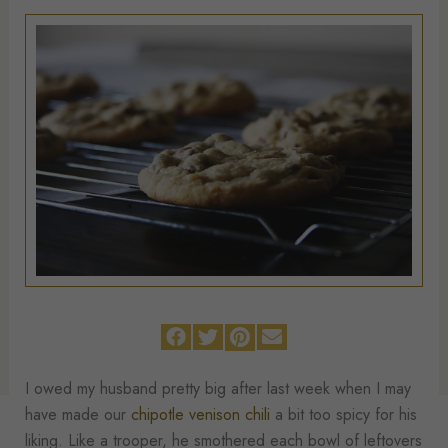
I owed my husband pretty big after last week when I may
have made our
chipotle venison chili
a bit too spicy for his
liking. Like a trooper, he smothered each bowl of leftovers