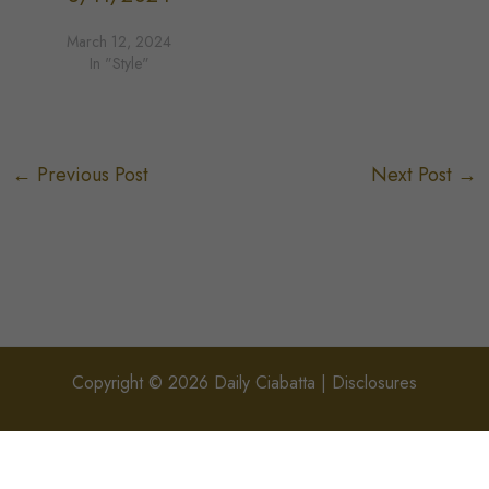
March 12, 2024
In "Style"
←
Previous Post
Next Post
→
Copyright © 2026 Daily Ciabatta |
Disclosures