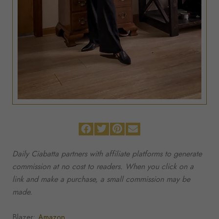
Daily Ciabatta partners with affiliate platforms to generate
commission at no cost to readers. When you click on a
link and make a purchase, a small commission may be
made.
Blazer:
Amazon