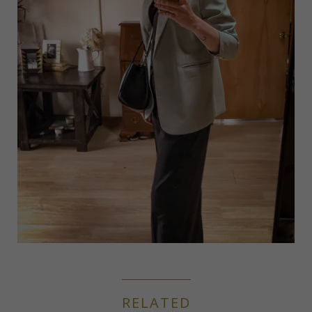
RELATED