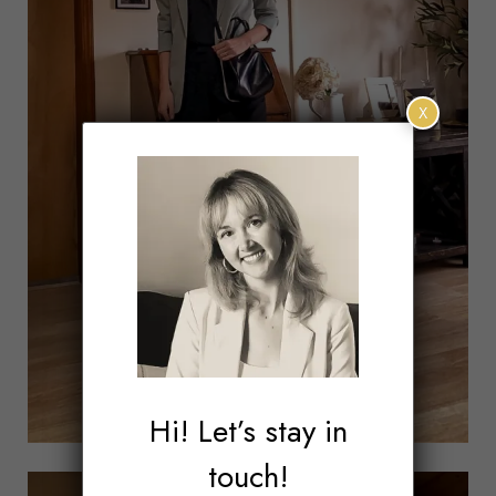
X
Hi! Let’s stay in
touch!