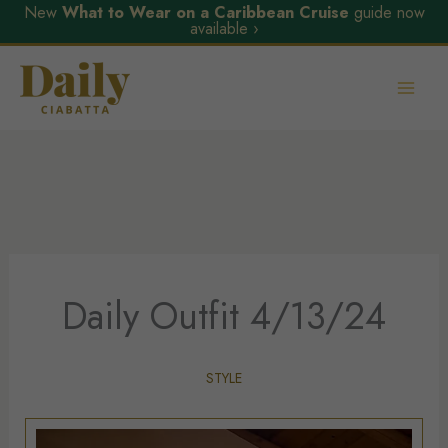
New
What to Wear on a Caribbean Cruise
guide now
available ›
Skip
to
content
Daily Outfit 4/13/24
STYLE