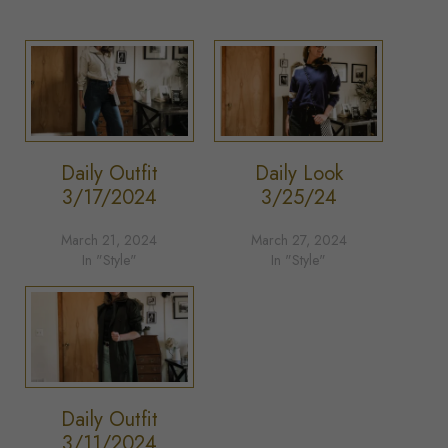
Daily Outfit
Daily Look
3/17/2024
3/25/24
March 21, 2024
March 27, 2024
In "Style"
In "Style"
Daily Outfit
3/11/2024