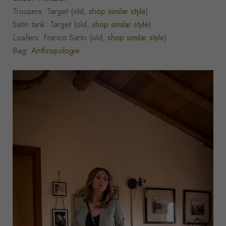
Trousers: Target (old,
shop similar style
)
Satin tank: Target (old,
shop similar style
)
Loafers: Franco Sarto (old,
shop similar style
)
Bag:
Anthropologie