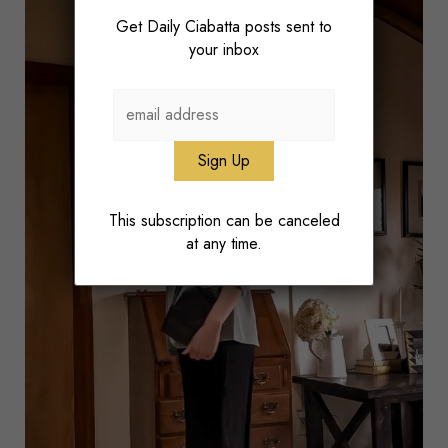
Get Daily Ciabatta posts sent to
your inbox
This subscription can be canceled
at any time.