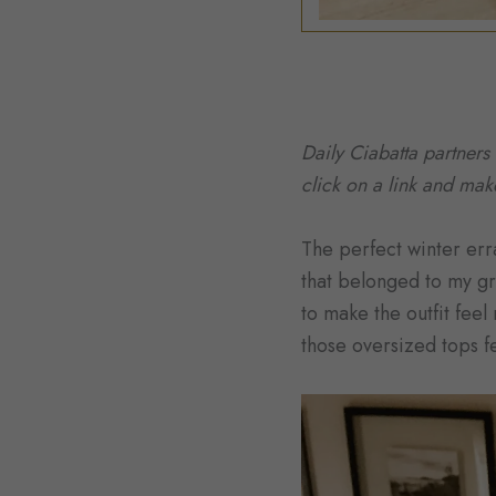
Daily Ciabatta partners
click on a link and ma
The perfect winter erra
that belonged to my gre
to make the outfit feel
those oversized tops fee