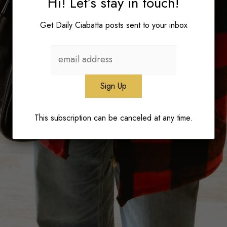
Hi! Let’s stay in touch!
Get Daily Ciabatta posts sent to your inbox
This subscription can be canceled at any time.