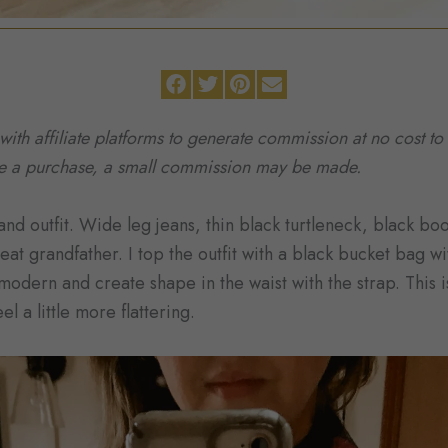
 with affiliate platforms to generate commission at no cost 
ke a purchase, a small commission may be made.
nd outfit. Wide leg jeans, thin black turtleneck, black boo
at grandfather. I top the outfit with a black bucket bag w
 modern and create shape in the waist with the strap. This i
l a little more flattering.