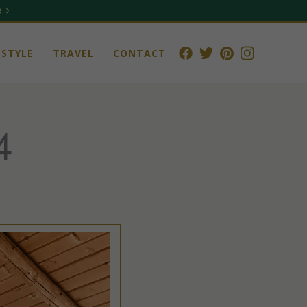
 ›
STYLE
TRAVEL
CONTACT
4