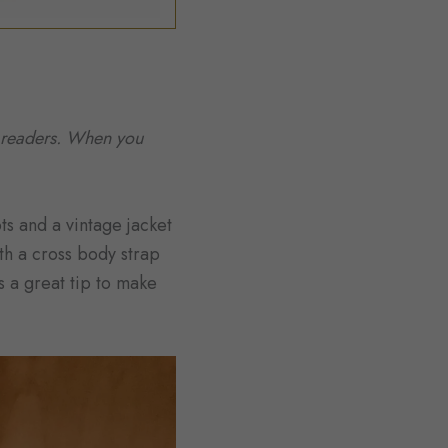
to readers. When you
ts and a vintage jacket
ith a cross body strap
s a great tip to make