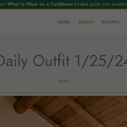
ew
What to Wear on a Caribbean Cruise
guide now available
HOME
ABOUT
RECIPES
Daily Outfit 1/25/2
STYLE