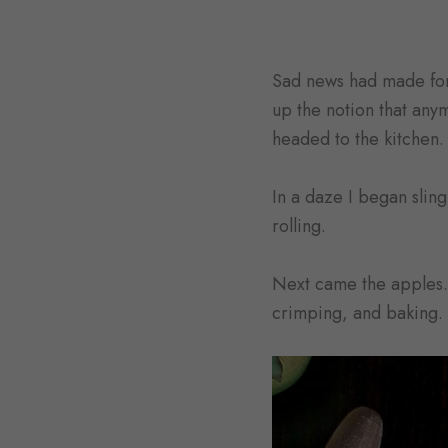
Sad news had made for 
up the notion that any
headed to the kitchen.
In a daze I began sling
rolling.
Next came the apples. 
crimping, and baking.