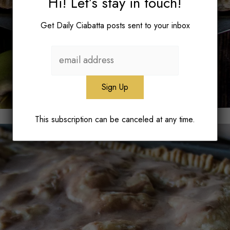
Hi! Let’s stay in touch!
Get Daily Ciabatta posts sent to your inbox
This subscription can be canceled at any time.