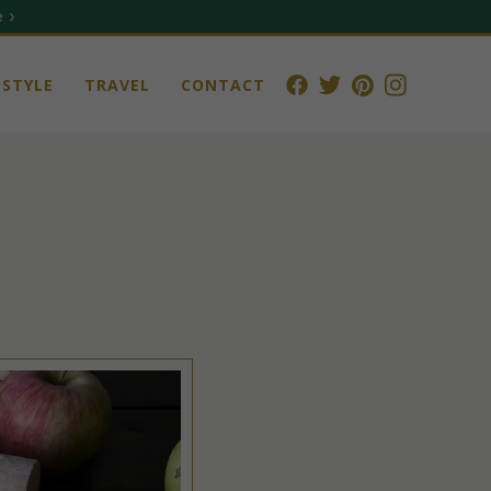
 ›
STYLE
TRAVEL
CONTACT