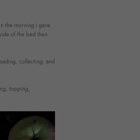
in the morning I gave
ide of the bed then
neading, collecting, and
ing, topping,