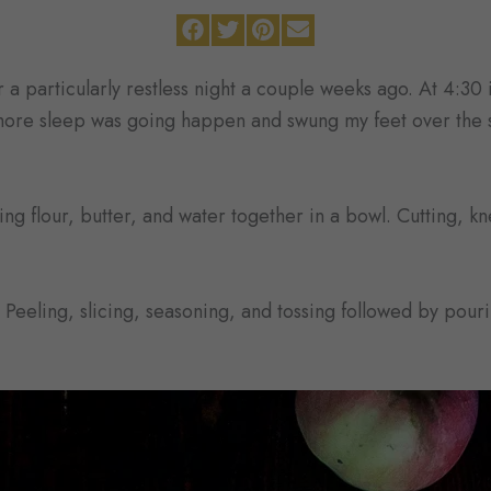
a particularly restless night a couple weeks ago. At 4:30 
more sleep was going happen and swung my feet over the s
ing flour, butter, and water together in a bowl. Cutting, k
Peeling, slicing, seasoning, and tossing followed by pour