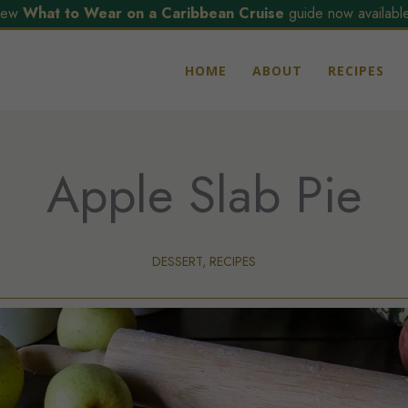
ew
What to Wear on a Caribbean Cruise
guide now available
HOME
ABOUT
RECIPES
Apple Slab Pie
DESSERT
,
RECIPES